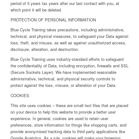
period of 5 years tax years after our last contact with you, at
which point it will be deleted.
PROTECTION OF PERSONAL INFORMATION
Blue Cycle Training takes precautions, including administrative,
technical, and physical measures, to safeguard your Data against
loss, theft, and misuse, as well as against unauthorized access,
disclosure, alteration, and destruction.
Blue Cycle Training uses industry-standard efforts to safeguard
the confidentiality of Data, including encryption, firewalls and SSL
(Secure Sockets Layer). We have implemented reasonable
administrative, technical, and physical security controls to
protect against the loss, misuse, or alteration of your Data.
COOKIES
This site uses cookies – these are small text files that are placed
on your device to help this website to provide a better user
experience. In general, cookies are used to retain user
preferences, store information for things like shopping carts, and
provide anonymised tracking data to third party applications like
Google Analytics. As a rule, cookies will make your browsing