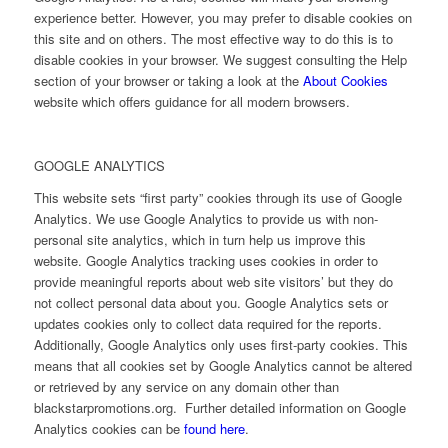
experience better. However, you may prefer to disable cookies on
this site and on others. The most effective way to do this is to
disable cookies in your browser. We suggest consulting the Help
section of your browser or taking a look at the
About Cookies
website which offers guidance for all modern browsers.
GOOGLE ANALYTICS
This website sets “first party” cookies through its use of Google
Analytics. We use Google Analytics to provide us with non-
personal site analytics, which in turn help us improve this
website. Google Analytics tracking uses cookies in order to
provide meaningful reports about web site visitors’ but they do
not collect personal data about you. Google Analytics sets or
updates cookies only to collect data required for the reports.
Additionally, Google Analytics only uses first-party cookies. This
means that all cookies set by Google Analytics cannot be altered
or retrieved by any service on any domain other than
blackstarpromotions.org. Further detailed information on Google
Analytics cookies can be
found here
.