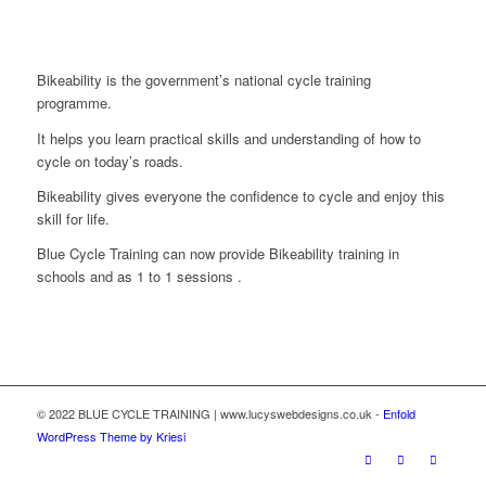
Bikeability is the government’s national cycle training
programme.
It helps you learn practical skills and understanding of how to
cycle on today’s roads.
Bikeability gives everyone the confidence to cycle and enjoy this
skill for life.
Blue Cycle Training can now provide Bikeability training in
schools and as 1 to 1 sessions .
© 2022 BLUE CYCLE TRAINING | www.lucyswebdesigns.co.uk -
Enfold
WordPress Theme by Kriesi