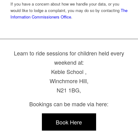
If you have a concern about how we handle your data, or you
would like to lodge a complaint, you may do so by contacting
The
Information Commissioners Office
.
Learn to ride sessions for children held every
weekend at:
Keble School ,
Winchmore Hill,
N21 1BG,
Bookings can be made via here:
Book Here