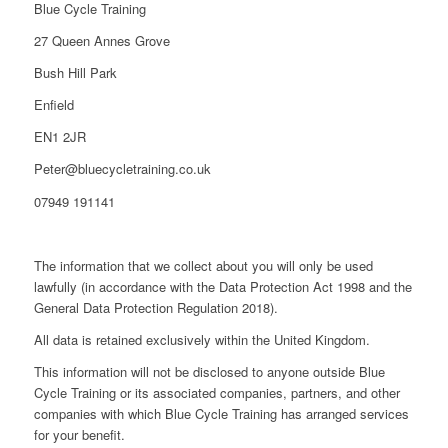
Blue Cycle Training
27 Queen Annes Grove
Bush Hill Park
Enfield
EN1 2JR
Peter@bluecycletraining.co.uk
07949 191141
The information that we collect about you will only be used
lawfully (in accordance with the Data Protection Act 1998 and the
General Data Protection Regulation 2018).
All data is retained exclusively within the United Kingdom.
This information will not be disclosed to anyone outside Blue
Cycle Training or its associated companies, partners, and other
companies with which Blue Cycle Training has arranged services
for your benefit.