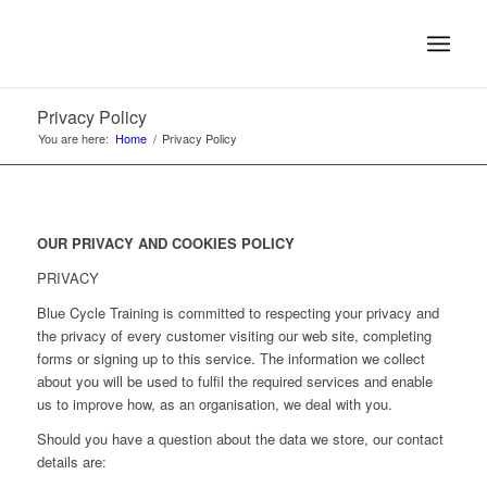
Privacy Policy
You are here:
Home
/
Privacy Policy
OUR PRIVACY AND COOKIES POLICY
PRIVACY
Blue Cycle Training is committed to respecting your privacy and
the privacy of every customer visiting our web site, completing
forms or signing up to this service. The information we collect
about you will be used to fulfil the required services and enable
us to improve how, as an organisation, we deal with you.
Should you have a question about the data we store, our contact
details are: