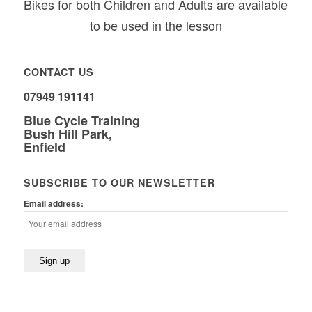
Bikes for both Children and Adults are available
to be used in the lesson
CONTACT US
07949 191141
Blue Cycle Training
Bush Hill Park,
Enfield
SUBSCRIBE TO OUR NEWSLETTER
Email address: