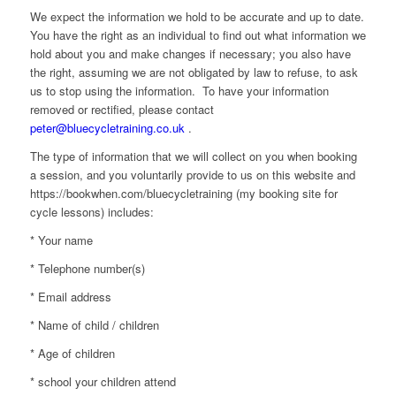
We expect the information we hold to be accurate and up to date.
You have the right as an individual to find out what information we
hold about you and make changes if necessary; you also have
the right, assuming we are not obligated by law to refuse, to ask
us to stop using the information. To have your information
removed or rectified, please contact
peter@bluecycletraining.co.uk
.
The type of information that we will collect on you when booking
a session, and you voluntarily provide to us on this website and
https://bookwhen.com/bluecycletraining
(my booking site for
cycle lessons) includes:
* Your name
* Telephone number(s)
* Email address
* Name of child / children
* Age of children
* school your children attend