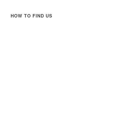
HOW TO FIND US