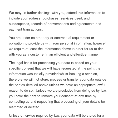
We may, in further dealings with you, extend this information to
include your address, purchases, services used, and
subscriptions, records of conversations and agreements and
payment transactions.
You are under no statutory or contractual requirement or
obligation to provide us with your personal information; however
we require at least the information above in order for us to deal
with you as a customer in an efficient and effective manner.
The legal basis for processing your data is based on your
specific consent that we will have requested at the point the
information was initially provided whilst booking a session,
therefore we will not store, process or transfer your data outside
the parties detailed above unless we have an appropriate lawful
reason to do so. Unless we are precluded from doing so by law,
you have the right to remove your consent at any time by
contacting us and requesting that processing of your details be
restricted or deleted.
Unless otherwise required by law, your data will be stored for a