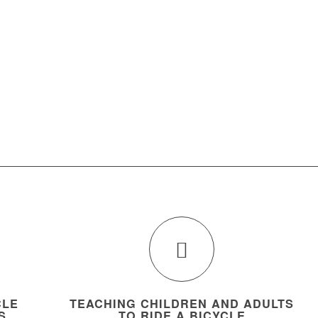
CLE
TEACHING CHILDREN AND ADULTS
S
TO RIDE A BICYCLE