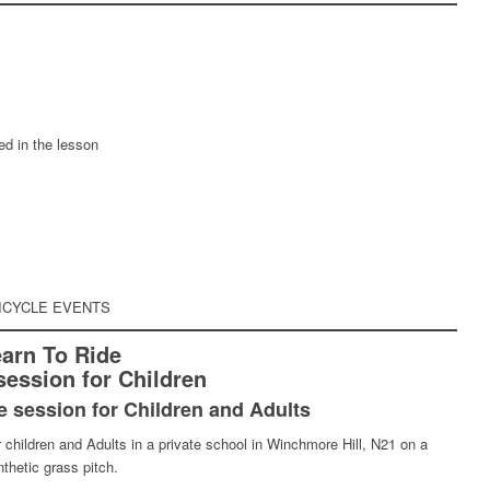
ed in the lesson
ICYCLE EVENTS
arn To Ride
session for Children
e session for Children and Adults
 children and Adults in a private school in Winchmore Hill, N21 on a
thetic grass pitch.