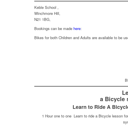
Keble School ,
Winchmore Hill,
N21 1BG,
Bookings can be made
here
:
Bikes for both Children and Adults are available to be us
B
Le
a Bicycle 
Learn to Ride A Bicycl
1 Hour one to one Learn to ride a Bicycle lesson for
syn