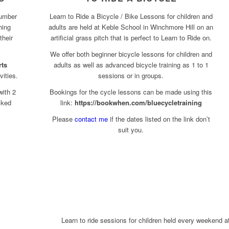
number
Learn to Ride a Bicycle / Bike Lessons for children and
hing
adults are held at Keble School in Winchmore Hill on an
their
artificial grass pitch that is perfect to Learn to Ride on.
We offer both beginner bicycle lessons for children and
rts
adults as well as advanced bicycle training as 1 to 1
vities.
sessions or in groups.
with 2
Bookings for the cycle lessons can be made using this
cked
link:
https://bookwhen.com/bluecycletraining
Please
contact me
if the dates listed on the link don’t
suit you.
Learn to ride sessions for children held every weekend a