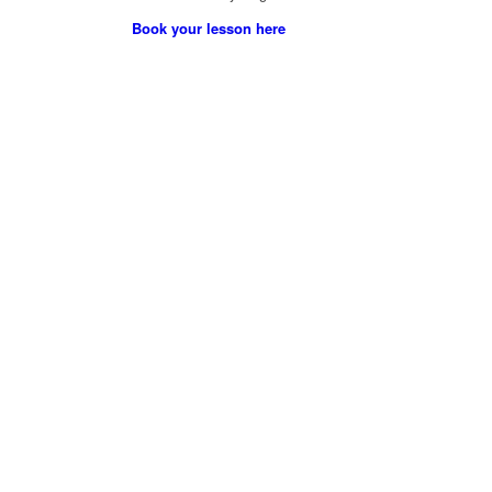
Book your lesson here