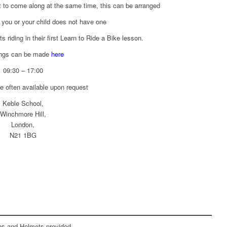
t to come along at the same time, this can be arranged
f you or your child does not have one
s riding in their first Learn to Ride a Bike lesson.
ngs can be made
here
09:30 – 17:00
e often available upon request
Keble School,
Winchmore Hill,
London,
N21 1BG
kes and Helmets provided