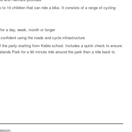
 to 10 children that can ride a bike. It consists of a range of cycling
 for a day, week, month or longer
confident using the roads and cycle infrastructure
of the party starting from Keble school. Includes a quick check to ensure
velands Park for a 90 minute ride around the park then a ride back to
 lesson.