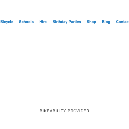
 Bicycle
Schools
Hire
Birthday Parties
Shop
Blog
Contac
ME TO BLUE CYCLE TR
 RIDE A BICYCLE SES
CHILDREN AND ADULT
BOOK YOUR LESSON HERE
BIKEABILITY PROVIDER