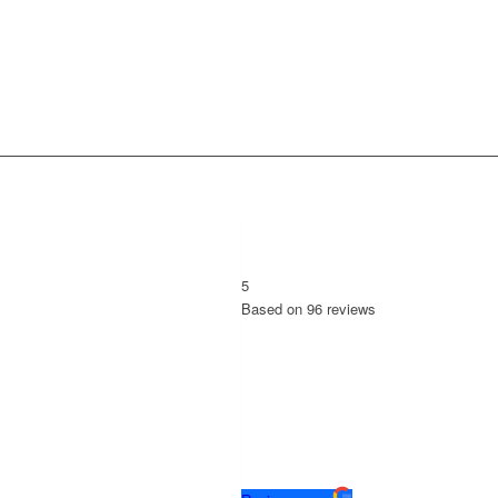
5
Based on
96
reviews