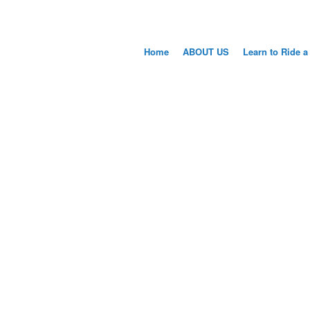
Home
ABOUT US
Learn to Ride a
WELCO
LEARN TO