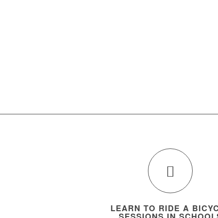
LEARN TO RIDE A BICY
SESSIONS IN SCHOOL