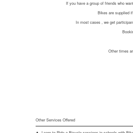
If you have a group of friends who wan
Bikes are supplied i
In most cases , we get participant
Booki
Other times ar
Other Services Offered
Learn to Ride a Bicycle sessions in schools with Bi