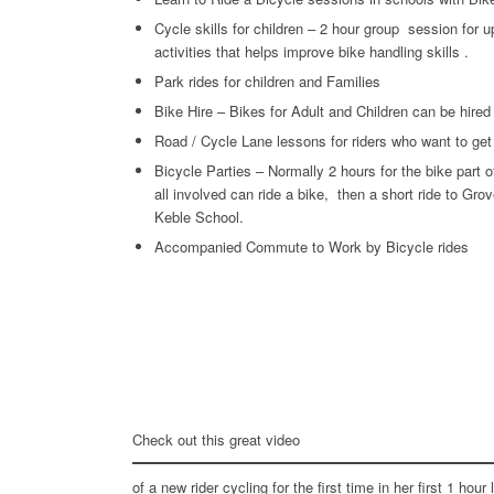
Cycle skills for children – 2 hour group session for up
activities that helps improve bike handling skills .
Park rides for children and Families
Bike Hire – Bikes for Adult and Children can be hired
Road / Cycle Lane lessons for riders who want to get 
Bicycle Parties – Normally 2 hours for the bike part 
all involved can ride a bike, then a short ride to Gro
Keble School.
Accompanied Commute to Work by Bicycle rides
Check out this great video
of a new rider cycling for the first time in her first 1 hour