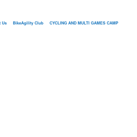
t Us
BikeAgility Club
CYCLING AND MULTI GAMES CAMP
AINING
SIONS FOR
S