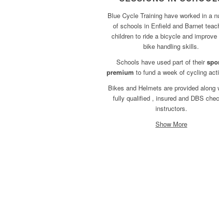
Blue Cycle Training have worked in a 
of schools in Enfield and Barnet teac
children to ride a bicycle and improve 
bike handling skills.
Schools have used part of their
spo
premium
to fund a week of cycling acti
Bikes and Helmets are provided along 
fully qualified , insured and DBS che
instructors.
Show More